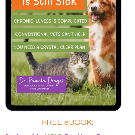
FREE eBOOK: