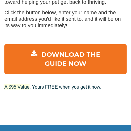
toward helping your pet get back to thriving.
Click the button below, enter your name and the
email address you'd like it sent to, and it will be on
its way to you immediately!
DOWNLOAD THE
GUIDE NOW
A $95 Value
. Yours FREE when you get it now.