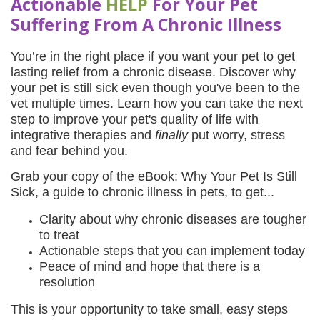
Actionable
HELP
For Your Pet
Suffering From A Chronic Illnes
s
You’re in the right place if you want your pet to get
lasting relief from a chronic disease. Discover why
your pet is still sick even though you've been to the
vet multiple times. Learn how you can take the next
step to improve your pet's quality of life with
integrative therapies and
finally
put worry, stress
and fear behind you.
Grab your copy of the eBook: Why Your Pet Is Still
Sick, a guide to chronic illness in pets, to get...
Clarity about why chronic diseases are tougher
to treat
Actionable steps that you can implement today
Peace of mind and hope that there is a
resolution
This is your opportunity to take small, easy steps