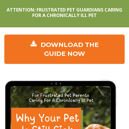
ATTENTION: FRUSTRATED PET GUARDIANS CARING
FOR A CHRONICALLY ILL PET
DOWNLOAD THE
GUIDE NOW