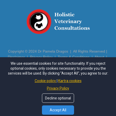
Copyright © 2024 Dr Pamela Dragos | All Rights Reserved |
Disclaimer
|
Privacy Policy
|
Terms & Conditions
|
About
|
Contact
|
Login
We use essential cookies for site functionality. If you reject
optional cookies, only cookies necessary to provide you the
https://drpameladragos.com
| Phone: (602) 686-5081 | Email:
services will be used. By clicking "Accept All", you agree to our:
pamela@drpameladragos.com
Cookie policy
Kartra cookies
Privacy Policy
This site is not a part of the Meta™ website or Meta™ Inc.
Additionally, this site is NOT endorsed by Meta™ in any way.
Decline optional
FACEBOOK™ is a trademark of Meta™, Inc.
*These statements have not been evaluated by the Food and
Drug Administration. This product is not intended to diagnose,
Accept All
treat, cure or prevent any disease.