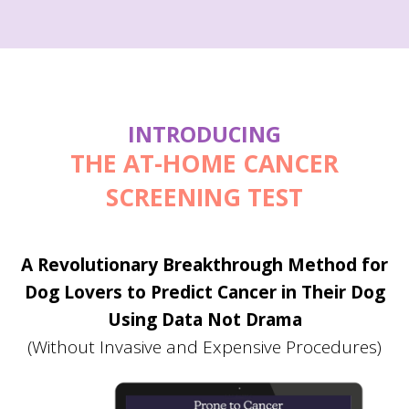
INTRODUCING
THE AT-HOME
CANCER
SCREENING
TEST
A Revolutionary Breakthrough Method for
Dog Lovers to Predict Cancer in Their Dog
Using Data Not Drama
(Without Invasive and Expensive Procedures)