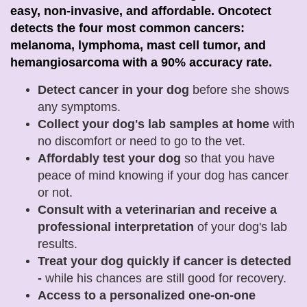
easy, non-invasive, and affordable. Oncotect
detects the four most common cancers:
melanoma, lymphoma, mast cell tumor, and
hemangiosarcoma with a 90% accuracy rate.
Detect cancer in your dog
before she shows
any symptoms.
Collect your dog's lab samples at home
with
no discomfort or need to go to the vet.
Affordably test your dog
so that you have
peace of mind knowing if your dog has cancer
or not.
Consult with a veterinarian and receive a
professional interpretation
of your dog's lab
results
.
Treat your dog quickly if cancer is detected
-
while his chances are still good for recovery.
Access to a personalized one-on-one