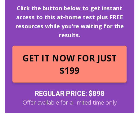
Click the button below to get instant
access to this at-home test plus FREE
resources while you're waiting for the
results.
GET IT NOW FOR JUST
$199
REGULAR PRICE: $898
Offer available for a limited time only