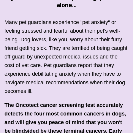
alone
...
Many pet guardians experience "pet anxiety" or
feeling stressed and fearful about their pet's well-
being. Dog lovers, like you, worry about their furry
friend getting sick. They are terrified of being caught
off guard by unexpected medical issues and the
cost of vet care. Pet guardians report that they
experience debilitating anxiety when they have to
navigate medical recommendations when their dog
becomes ill.
The Oncotect cancer screening test accurately
detects the four most common cancers in dogs,
and will give you peace of mind that you won't
be blindsided by these terminal cancers. Early