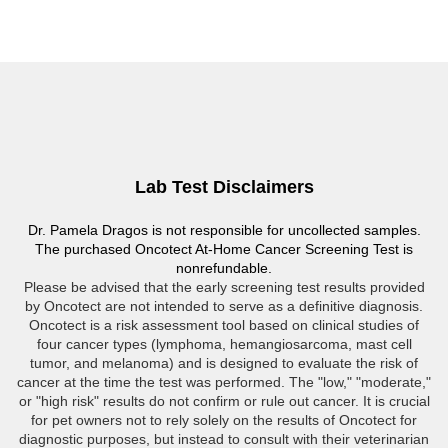
Lab Test Disclaimers
Dr. Pamela Dragos is not responsible for uncollected samples.
The purchased Oncotect At-Home Cancer Screening Test is
nonrefundable.
Please be advised that the early screening test results provided
by Oncotect are not intended to serve as a definitive diagnosis.
Oncotect is a risk assessment tool based on clinical studies of
four cancer types (lymphoma, hemangiosarcoma, mast cell
tumor, and melanoma) and is designed to evaluate the risk of
cancer at the time the test was performed. The "low," "moderate,"
or "high risk" results do not confirm or rule out cancer. It is crucial
for pet owners not to rely solely on the results of Oncotect for
diagnostic purposes, but instead to consult with their veterinarian