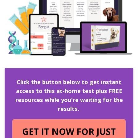
Click the button below to get instant
access to this at-home test plus FREE
resources while you're waiting for the
results.
.
GET IT NOW FOR JUST