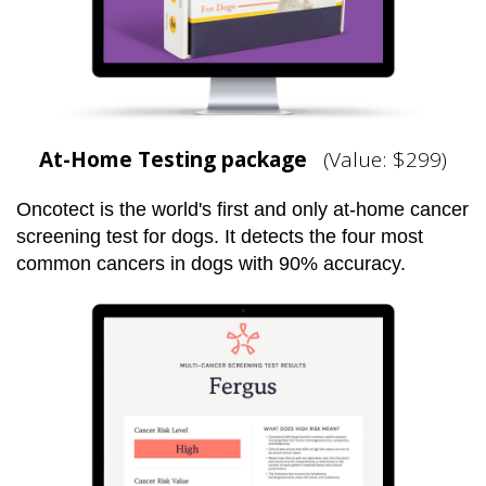
At-Home Testing package
(Value: $299)
Oncotect is the world's first and only at-home cancer
screening test for dogs. It detects the four most
common cancers in dogs with 90% accuracy.