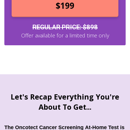
$199
REGULAR PRICE: $898
Offer available for a limited time only
Let's Recap Everything You're
About To Get...
Th
e Oncotect Cancer Screening At-Home Test is