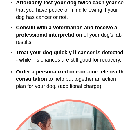
Affordably test your dog twice each year
so
that you have peace of mind knowing if your
dog has cancer or not.
Consult with a veterinarian and receive a
professional interpretation
of your dog's lab
results.
Treat your dog quickly if cancer is detected
-
while his chances are still good for recovery.
Order a personalized one-on-one telehealth
consultation
to help put together an action
plan for your dog. (additional charge)