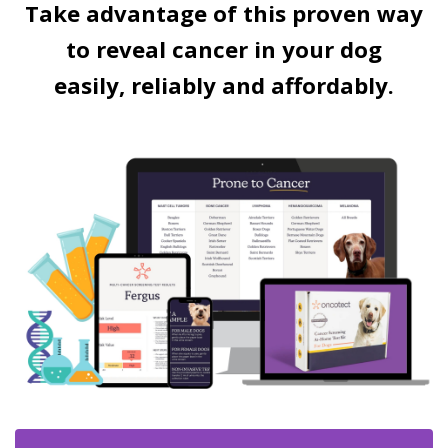
Take advantage of this proven way
to reveal cancer in your dog
easily, reliably and affordably.