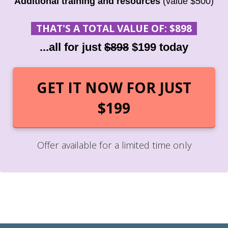
Additional training and resources
(value $500)
THAT'S A TOTAL VALUE OF: $898
...all for just
$898
$199 today
GET IT NOW FOR JUST
$199
Offer available for a limited time only