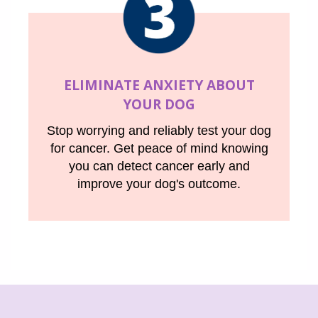
ELIMINATE ANXIETY ABOUT
YOUR DOG
Stop worrying and reliably test your dog
for cancer. Get peace of mind knowing
you can detect cancer early and
improve your dog's outcome.