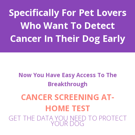
Specifically For Pet Lovers
Who Want To Detect
Cancer In Their Dog Early
Now You Have Easy Access To The
Breakthrough
CANCER SCREENING
AT-
HOME
TEST
GET THE DATA YOU NEED TO PROTECT
YOUR DOG