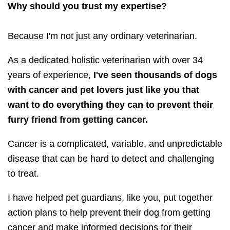
Why should you trust my expertise?
Because I'm not just any ordinary veterinarian.
As a dedicated holistic veterinarian with over 34
years of experience,
I've seen thousands of dogs
with cancer and pet lovers just like you that
want to do everything they can to prevent their
furry friend from getting cancer.
Cancer is a complicated, variable, and unpredictable
disease that can be hard to detect and challenging
to treat.
I have helped pet guardians, like you, put together
action plans to help prevent their dog from getting
cancer and make informed decisions for their