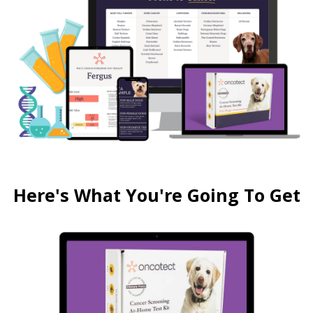
Here's What You're Going To Get