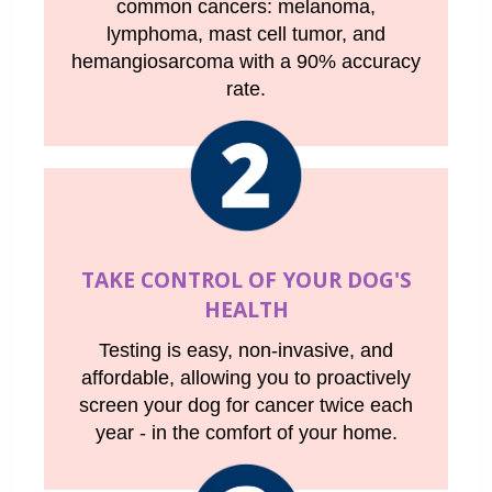
common cancers: melanoma,
lymphoma, mast cell tumor, and
hemangiosarcoma with a 90% accuracy
rate.
TAKE CONTROL OF YOUR DOG'S
HEALTH
Testing is easy, non-invasive, and
affordable, allowing you to proactively
screen your dog for cancer twice each
year - in the comfort of your home.