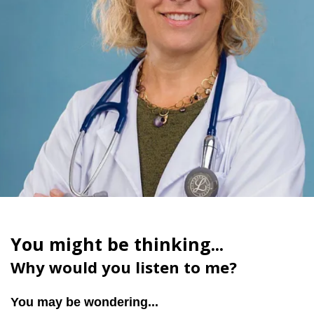
You might be thinking...
Why would you listen to me?
You may be wondering...