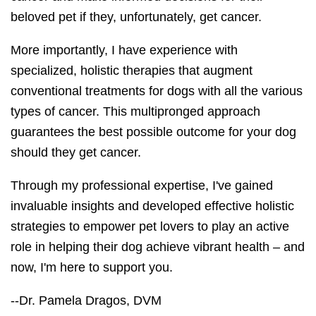
beloved pet if they, unfortunately, get cancer.
More importantly, I have experience with
specialized, holistic therapies that augment
conventional treatments for dogs with all the various
types of cancer. This multipronged approach
guarantees the best possible outcome for your dog
should they get cancer.
Through my professional expertise, I've gained
invaluable insights and developed effective holistic
strategies to empower pet lovers to play an active
role in helping their dog achieve vibrant health – and
now, I'm here to support you.
--Dr. Pamela Dragos, DVM