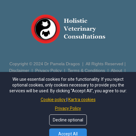
Copyright © 2024 Dr Pamela Dragos | All Rights Reserved |
Disclaimer
|
Privacy Policy
|
Terms & Conditions
|
About
|
Contact
|
Login
We use essential cookies for site functionality. If you reject
optional cookies, only cookies necessary to provide you the
https://drpameladragos.com
| Phone: (602) 686-5081 | Email:
services will be used. By clicking "Accept All", you agree to our:
pamela@drpameladragos.com
Cookie policy
Kartra cookies
Privacy Policy
This site is not a part of the Meta™ website or Meta™ Inc.
Additionally, this site is NOT endorsed by Meta™ in any way.
Decline optional
FACEBOOK™ is a trademark of Meta™, Inc.
*These statements have not been evaluated by the Food and
Drug Administration. This product is not intended to diagnose,
Accept All