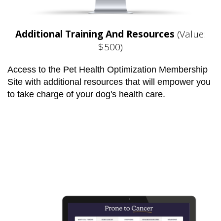
Additional Training And Resources
(Value:
$500)
Access to the Pet Health Optimization Membership
Site with additional resources that will empower you
to take charge of your dog's health care.