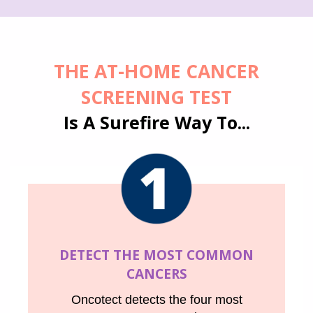
THE AT-HOME
CANCER
SCREENING
TEST
Is A Surefire Way To...
DETECT THE MOST COMMON
CANCERS
Oncotect detects the four most