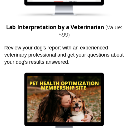
Lab Interpretation by a Veterinarian
(Value:
$99)
Review your dog's report with an experienced
veterinary professional and get your questions about
your dog's results answered.