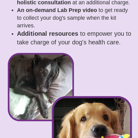
holistic consultation
at an additional charge.
An on-demand Lab Prep video
to get ready
to collect your dog's sample when the kit
arrives.
Additional resources
to empower you to
take charge of your dog's health care.