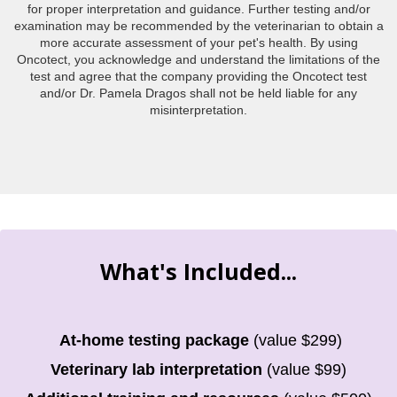
for proper interpretation and guidance. Further testing and/or
examination may be recommended by the veterinarian to obtain a
more accurate assessment of your pet's health. By using
Oncotect, you acknowledge and understand the limitations of the
test and agree that the company providing the Oncotect test
and/or Dr. Pamela Dragos shall not be held liable for any
misinterpretation.
What's Included...
At-home testing package
(value $299)
Veterinary lab interpretation
(value $99)