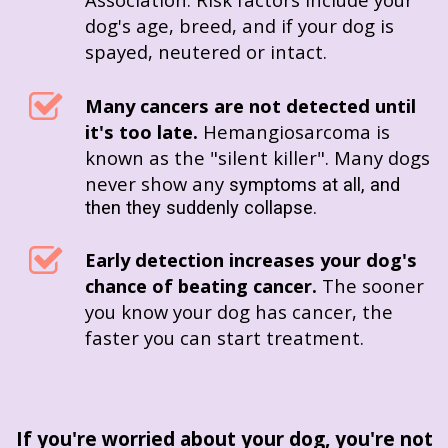
dog's age, breed, and if your dog is
spayed, neutered or intact.
Many cancers are not detected until
it's too late.
Hemangiosarcoma is
known as the "silent killer". Many dogs
never show any
symptoms at all, and
then they suddenly collapse.
Early detection increases your dog's
chance of beating cancer.
The sooner
you know your dog has cancer, the
faster you can start treatment.
If you're worried about your dog, you're not