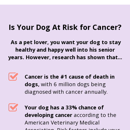
Is Your Dog At Risk for Cancer?
As a pet lover, you want your dog to stay
healthy and happy well into his senior
years.
However, research has shown that...
Cancer is the #1 cause of death in
dogs,
with 6 million dogs being
diagnosed with cancer annually.
Your dog has a 33% chance of
developing cancer
according to the
American Veterinary Medical
Association.
Risk factors include your