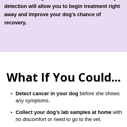
detection will allow you to begin treatment right
away and improve your dog's chance of
recovery.
What If You Could...
Detect cancer in your dog
before she shows
any symptoms.
Collect your dog's lab samples at home
with
no discomfort or need to go to the vet.