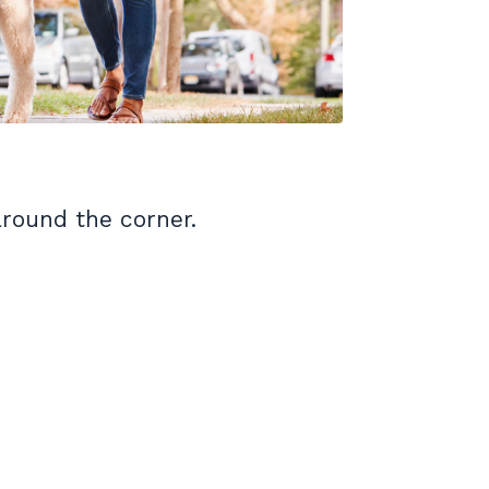
around the corner.