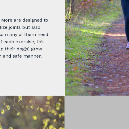
 More are designed to
ze joints but also
 so many of them need.
f each exercise, this
p their dog(s) grow
n and safe manner.