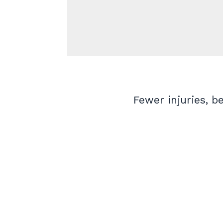
Fewer injuries, b