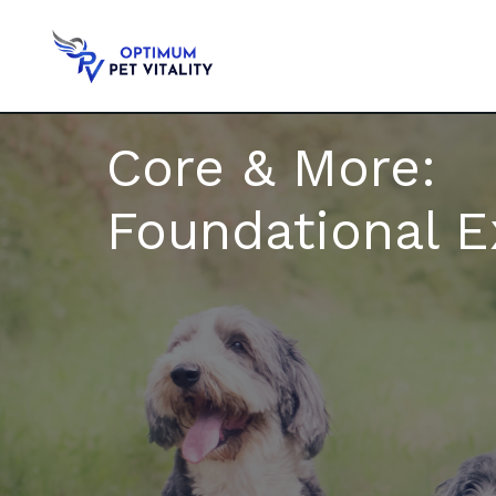
Core & More:
Foundational E