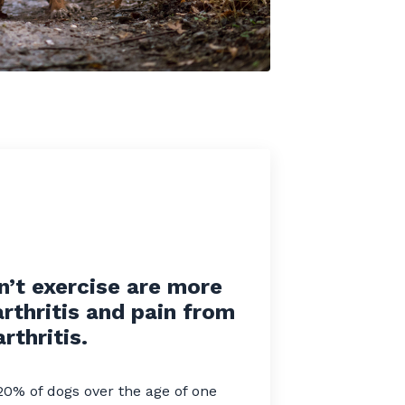
n’t exercise are more
arthritis and pain from
arthritis.
20% of dogs over the age of one