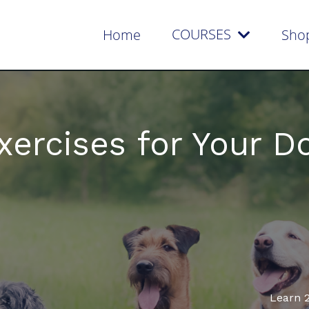
COURSES
Home
Sho
xercises for Your D
Learn 2