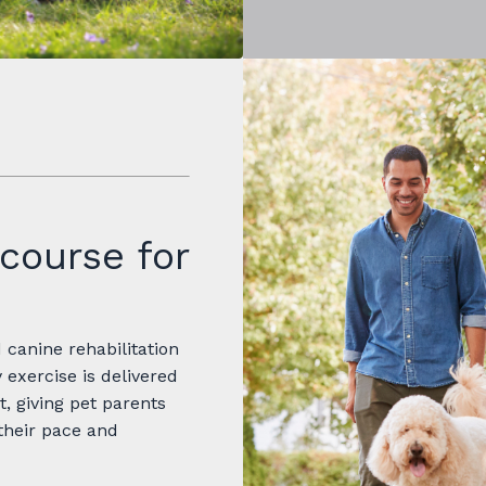
course for
canine rehabilitation
 exercise is delivered
t, giving pet parents
their pace and