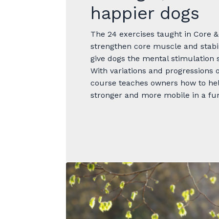
happier dogs
The 24 exercises taught in Core &
strengthen core muscle and stabili
give dogs the mental stimulation
With variations and progressions o
course teaches owners how to hel
stronger and more mobile in a fu