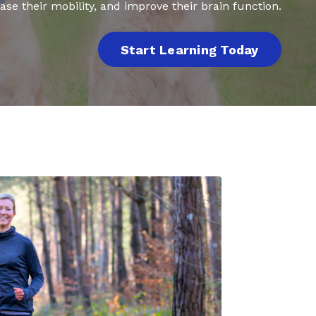
ase their mobility, and improve their brain function.
Start Learning Today