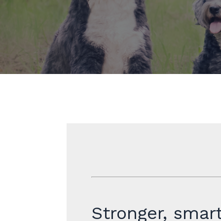
Stronger, smart