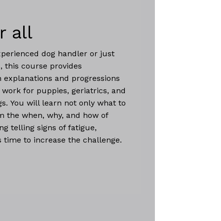
r all
perienced dog handler or just
, this course provides
 explanations and progressions
 work for puppies, geriatrics, and
s. You will learn not only what to
om the when, why, and how of
ng telling signs of fatigue,
s time to increase the challenge.