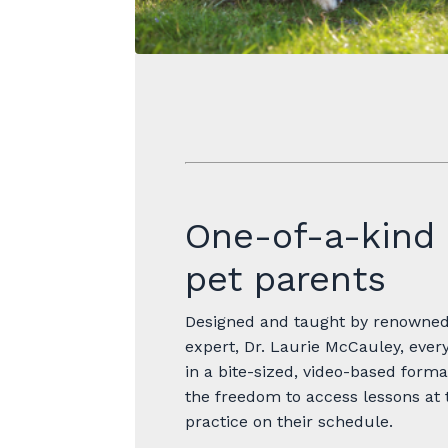
One-of-a-kind 
pet parents
Designed and taught by renowned 
expert, Dr. Laurie McCauley, every
in a bite-sized, video-based forma
the freedom to access lessons at 
practice on their schedule.