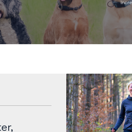
incre
er,