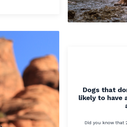
Dogs that do
likely to have 
Did you know that 