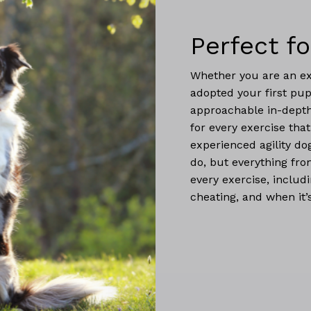
Perfect fo
Whether you are an ex
adopted your first pup
approachable in-depth
for every exercise that
experienced agility dog
do, but everything fr
every exercise, includi
cheating, and when it’