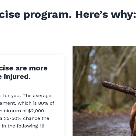
cise program.
Here’s why
cise are more
 injured.
ls for you. The average
igament, which is 80% of
 minimum of $2,000-
s a 25-50% chance the
in the following 16