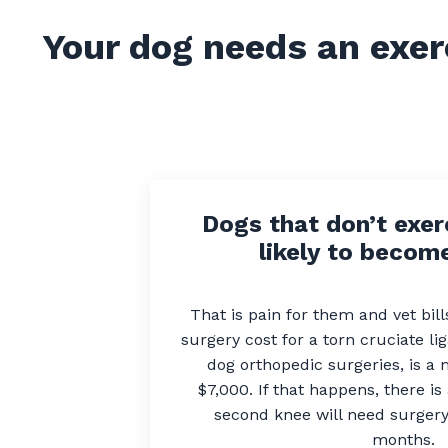
Your dog needs an exer
Dogs that don’t exer
likely to become
That is pain for them and vet bil
surgery cost for a torn cruciate l
dog orthopedic surgeries, is a
$7,000. If that happens, there i
second knee will need surgery 
months.