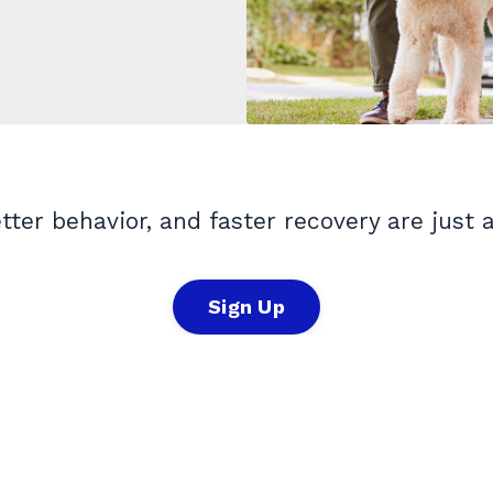
etter behavior, and faster recovery are just 
Sign Up