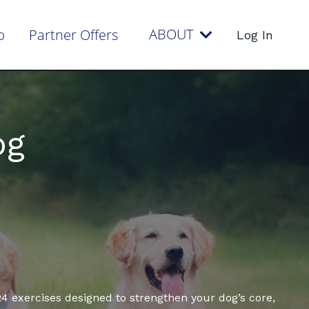
ABOUT
p
Partner Offers
Log In
og
4 exercises designed to strengthen your dog’s core,